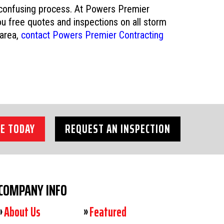
 confusing process. At Powers Premier
u free quotes and inspections on all storm
 area,
contact Powers Premier Contracting
E TODAY
REQUEST AN INSPECTION
COMPANY INFO
About Us
Featured