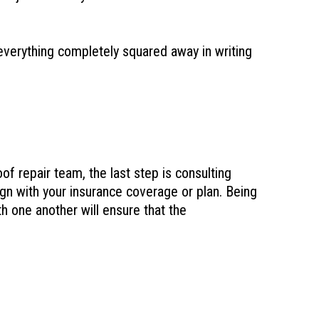
 everything completely squared away in writing
of repair team, the last step is consulting
gn with your insurance coverage or plan. Being
h one another will ensure that the