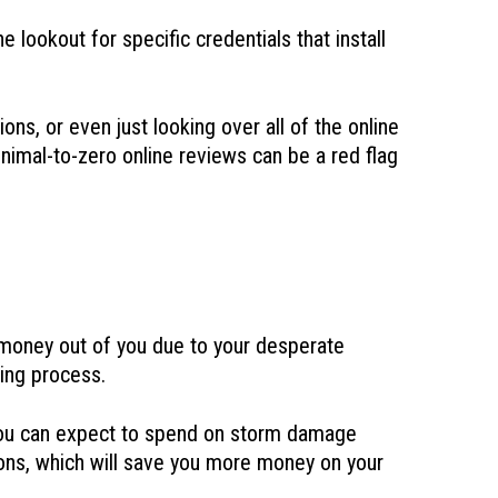
lookout for specific credentials that install
ons, or even just looking over all of the online
inimal-to-zero online reviews can be a red flag
t money out of you due to your desperate
ring process.
t you can expect to spend on storm damage
tions, which will save you more money on your