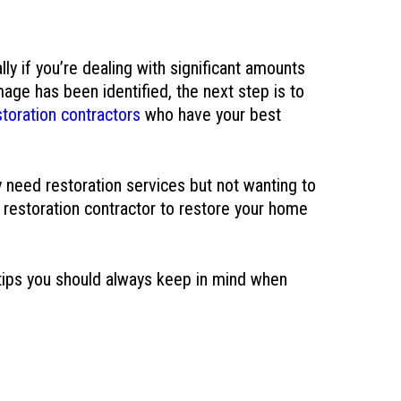
ly if you’re dealing with significant amounts
age has been identified, the next step is to
oration contractors
who have your best
 need restoration services but not wanting to
 restoration contractor to restore your home
 tips you should always keep in mind when