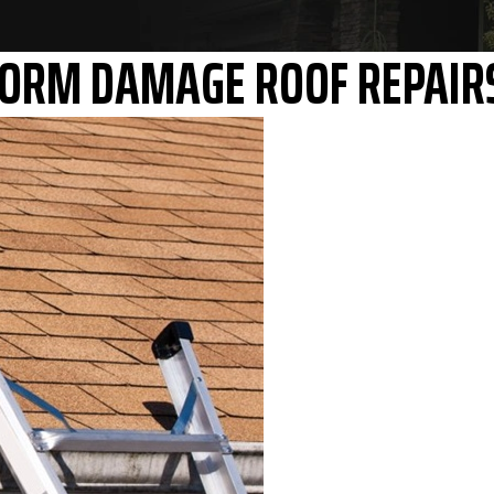
STORM DAMAGE ROOF REPAIR