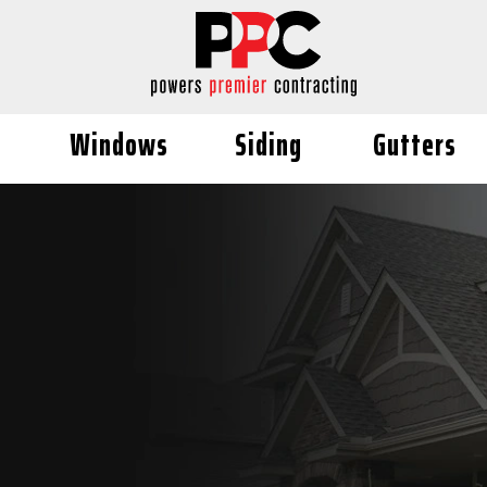
Windows
Siding
Gutters