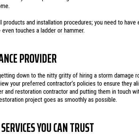
ome.
ll products and installation procedures; you need to have
ne even touches a ladder or hammer.
RANCE PROVIDER
tting down to the nitty gritty of hiring a storm damage ro
ew your preferred contractor’s policies to ensure they ali
r and restoration contractor and putting them in touch wit
toration project goes as smoothly as possible.
SERVICES YOU CAN TRUST