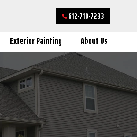
612-710-7283
Exterior Painting
About Us