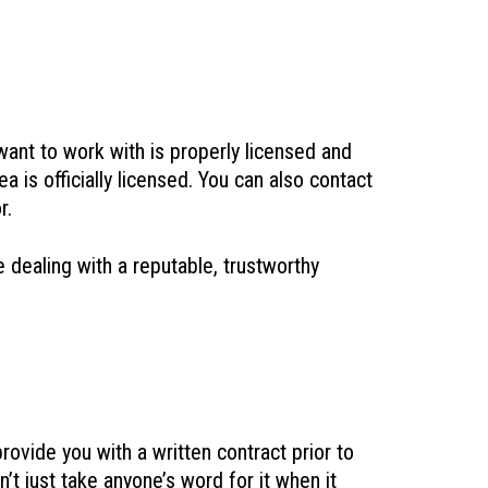
 want to work with is properly licensed and
 is officially licensed. You can also contact
r.
 dealing with a reputable, trustworthy
rovide you with a written contract prior to
n’t just take anyone’s word for it when it