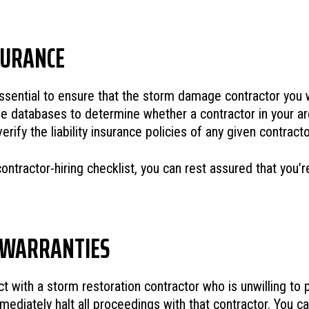
NSURANCE
s essential to ensure that the storm damage contractor you
ne databases to determine whether a contractor in your area
rify the liability insurance policies of any given contracto
tractor-hiring checklist, you can rest assured that you’re
D WARRANTIES
 with a storm restoration contractor who is unwilling to p
mediately halt all proceedings with that contractor. You ca