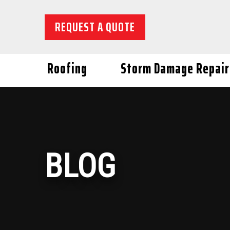
REQUEST A QUOTE
Roofing
Storm Damage Repair
BLOG