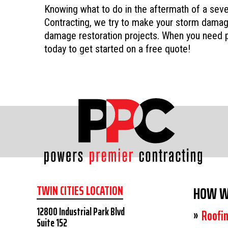
Knowing what to do in the aftermath of a sev
Contracting, we try to make your storm damage
damage restoration projects. When you need p
today to get started on a free quote!
TWIN CITIES LOCATION
HOW W
12800 Industrial Park Blvd
Roofi
Suite 152