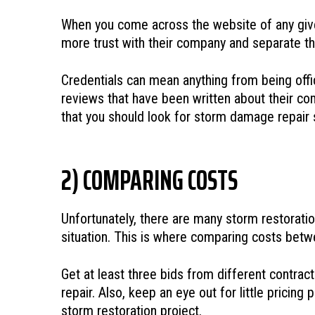
When you come across the website of any given 
more trust with their company and separate th
Credentials can mean anything from being officia
reviews that have been written about their com
that you should look for storm damage repair
2) COMPARING COSTS
Unfortunately, there are many storm restorati
situation. This is where comparing costs betwe
Get at least three bids from different contrac
repair. Also, keep an eye out for little prici
storm restoration project.