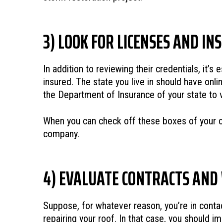
3) LOOK FOR LICENSES AND I
In addition to reviewing their credentials, it’
insured. The state you live in should have onli
the Department of Insurance of your state to ve
When you can check off these boxes of your con
company.
4) EVALUATE CONTRACTS AN
Suppose, for whatever reason, you’re in contact
repairing your roof. In that case, you should im