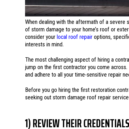
When dealing with the aftermath of a severe st
of storm damage to your home’s roof or exterio
consider your
local roof repair
options, specifi
interests in mind.
The most challenging aspect of hiring a contr
jump on the first contractor you come across.
and adhere to all your time-sensitive repair n
Before you go hiring the first restoration con
seeking out storm damage roof repair service
1) REVIEW THEIR CREDENTIAL