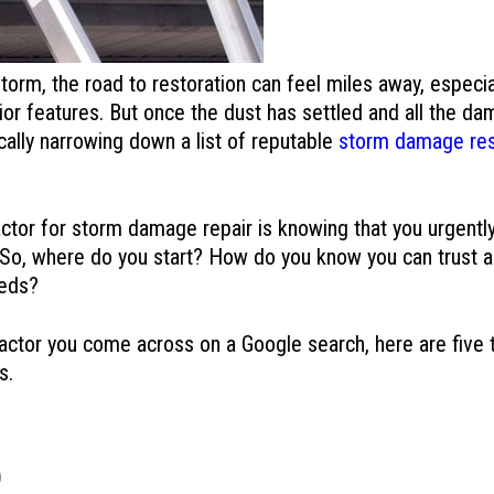
orm, the road to restoration can feel miles away, especial
r features. But once the dust has settled and all the dam
cally narrowing down a list of reputable
storm damage rest
actor for storm damage repair is knowing that you urgently
 So, where do you start? How do you know you can trust a
eeds?
tractor you come across on a Google search, here are five
s.
S