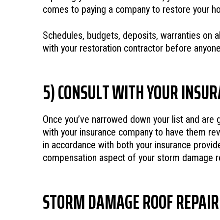
comes to paying a company to restore your h
Schedules, budgets, deposits, warranties on a
with your restoration contractor before anyo
5) CONSULT WITH YOUR INSU
Once you’ve narrowed down your list and are ge
with your insurance company to have them revi
in accordance with both your insurance provide
compensation aspect of your storm damage res
STORM DAMAGE ROOF REPAIR 