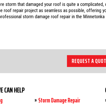
ere storm that damaged your roof is quite a complicated,
 roof repair project as seamless as possible, offering yo
rofessional storm damage roof repair in the Minnetonka
REQUEST A QUOT
E CAN HELP
ng
Storm Damage Repair