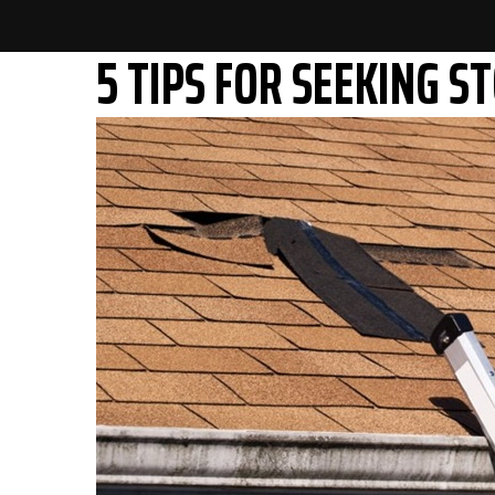
5 TIPS FOR SEEKING 