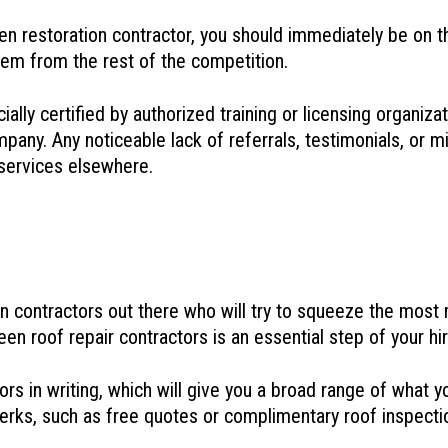
restoration contractor, you should immediately be on the 
em from the rest of the competition.
lly certified by authorized training or licensing organizati
pany. Any noticeable lack of referrals, testimonials, or m
 services elsewhere.
on contractors out there who will try to squeeze the mos
en roof repair contractors is an essential step of your hi
tors in writing, which will give you a broad range of wha
ng perks, such as free quotes or complimentary roof inspec