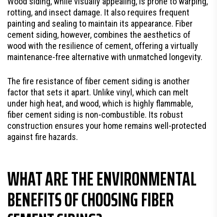
Wood siding, while visually appealing, is prone to warping,
rotting, and insect damage. It also requires frequent
painting and sealing to maintain its appearance. Fiber
cement siding, however, combines the aesthetics of
wood with the resilience of cement, offering a virtually
maintenance-free alternative with unmatched longevity.
The fire resistance of fiber cement siding is another
factor that sets it apart. Unlike vinyl, which can melt
under high heat, and wood, which is highly flammable,
fiber cement siding is non-combustible. Its robust
construction ensures your home remains well-protected
against fire hazards.
WHAT ARE THE ENVIRONMENTAL
BENEFITS OF CHOOSING FIBER