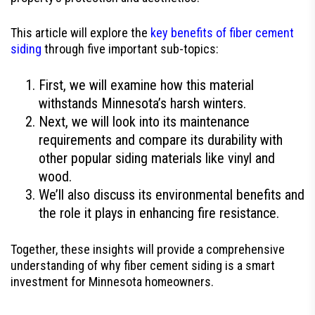
This article will explore the
key benefits of fiber cement
siding
through five important sub-topics:
First, we will examine how this material
withstands Minnesota’s harsh winters.
Next, we will look into its maintenance
requirements and compare its durability with
other popular siding materials like vinyl and
wood.
We’ll also discuss its environmental benefits and
the role it plays in enhancing fire resistance.
Together, these insights will provide a comprehensive
understanding of why fiber cement siding is a smart
investment for Minnesota homeowners.