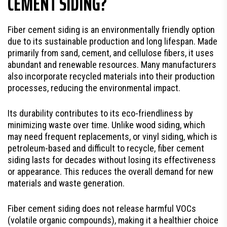
CEMENT SIDING?
Fiber cement siding is an environmentally friendly option
due to its sustainable production and long lifespan. Made
primarily from sand, cement, and cellulose fibers, it uses
abundant and renewable resources. Many manufacturers
also incorporate recycled materials into their production
processes, reducing the environmental impact.
Its durability contributes to its eco-friendliness by
minimizing waste over time. Unlike wood siding, which
may need frequent replacements, or vinyl siding, which is
petroleum-based and difficult to recycle, fiber cement
siding lasts for decades without losing its effectiveness
or appearance. This reduces the overall demand for new
materials and waste generation.
Fiber cement siding does not release harmful VOCs
(volatile organic compounds), making it a healthier choice