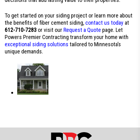
To get started on your siding project or learn more about
the benefits of fiber cement siding,
contact us today
at
612-710-7283
or visit our
Request a Quote
page. Let
Powers Premier Contracting transform your home with
exceptional siding solutions
tailored to Minnesota’s
unique demands.