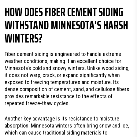
HOW DOES FIBER CEMENT SIDING
WITHSTAND MINNESOTA'S HARSH
WINTERS?
Fiber cement siding is engineered to handle extreme
weather conditions, making it an excellent choice for
Minnesota's cold and snowy winters. Unlike wood siding,
it does not warp, crack, or expand significantly when
exposed to freezing temperatures and moisture. Its
dense composition of cement, sand, and cellulose fibers
provides remarkable resistance to the effects of
repeated freeze-thaw cycles.
Another key advantage is its resistance to moisture
absorption. Minnesota winters often bring snow and ice,
which can cause traditional siding materials to