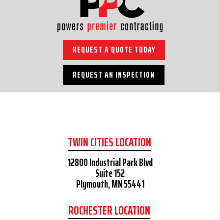
REQUEST A QUOTE TODAY
REQUEST AN INSPECTION
TWIN CITIES LOCATION
12800 Industrial Park Blvd
Suite 152
Plymouth, MN 55441
ROCHESTER LOCATION