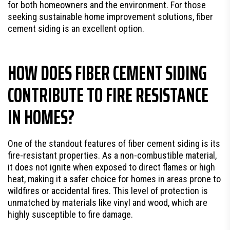
for both homeowners and the environment. For those
seeking sustainable home improvement solutions, fiber
cement siding is an excellent option.
HOW DOES FIBER CEMENT SIDING
CONTRIBUTE TO FIRE RESISTANCE
IN HOMES?
One of the standout features of fiber cement siding is its
fire-resistant properties. As a non-combustible material,
it does not ignite when exposed to direct flames or high
heat, making it a safer choice for homes in areas prone to
wildfires or accidental fires. This level of protection is
unmatched by materials like vinyl and wood, which are
highly susceptible to fire damage.