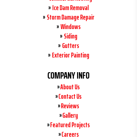
Ice Dam Removal
Storm Damage Repair
Windows
Siding
Gutters
Exterior Painting
COMPANY INFO
About Us
Contact Us
Reviews
Gallery
Featured Projects
Careers