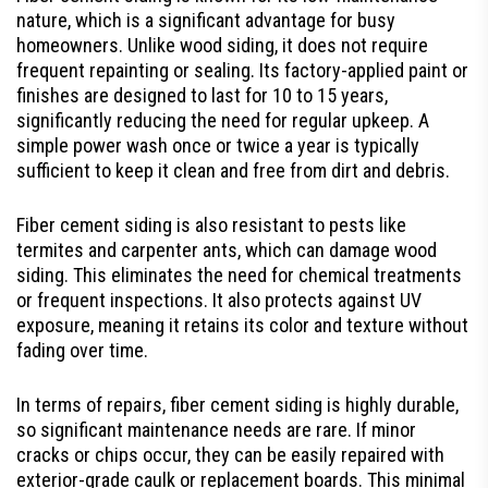
nature, which is a significant advantage for busy
homeowners. Unlike wood siding, it does not require
frequent repainting or sealing. Its factory-applied paint or
finishes are designed to last for 10 to 15 years,
significantly reducing the need for regular upkeep. A
simple power wash once or twice a year is typically
sufficient to keep it clean and free from dirt and debris.
Fiber cement siding is also resistant to pests like
termites and carpenter ants, which can damage wood
siding. This eliminates the need for chemical treatments
or frequent inspections. It also protects against UV
exposure, meaning it retains its color and texture without
fading over time.
In terms of repairs, fiber cement siding is highly durable,
so significant maintenance needs are rare. If minor
cracks or chips occur, they can be easily repaired with
exterior-grade caulk or replacement boards. This minimal