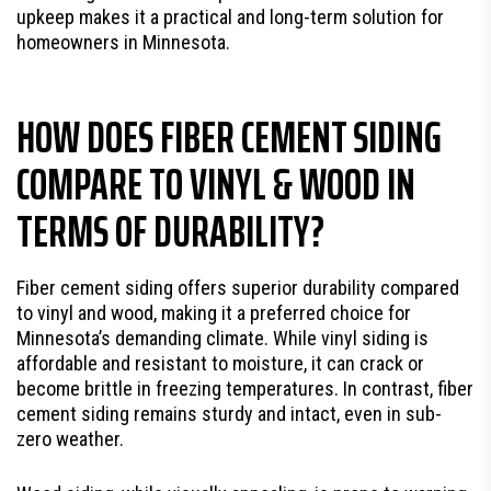
upkeep makes it a practical and long-term solution for
homeowners in Minnesota.
HOW DOES FIBER CEMENT SIDING
COMPARE TO VINYL & WOOD IN
TERMS OF DURABILITY?
Fiber cement siding offers superior durability compared
to vinyl and wood, making it a preferred choice for
Minnesota’s demanding climate. While vinyl siding is
affordable and resistant to moisture, it can crack or
become brittle in freezing temperatures. In contrast, fiber
cement siding remains sturdy and intact, even in sub-
zero weather.