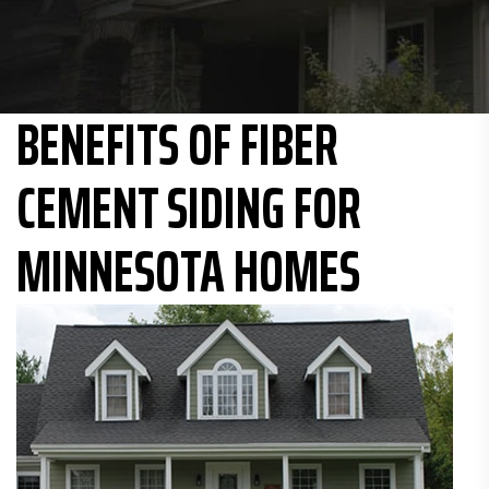
BENEFITS OF FIBER
CEMENT SIDING FOR
MINNESOTA HOMES