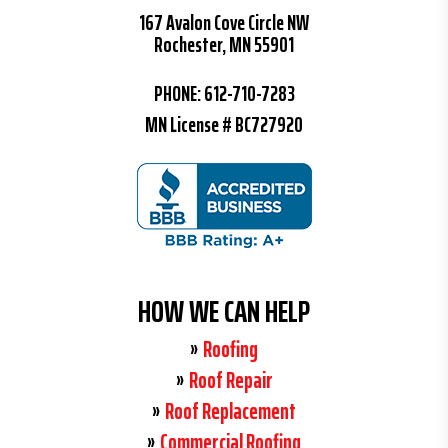
167 Avalon Cove Circle NW
Rochester, MN 55901
PHONE:
612-710-7283
MN License # BC727920
HOW WE CAN HELP
Roofing
Roof Repair
Roof Replacement
Commercial Roofing