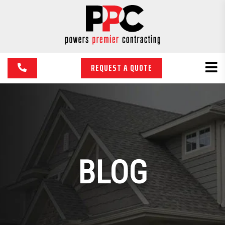
REQUEST A QUOTE
BLOG