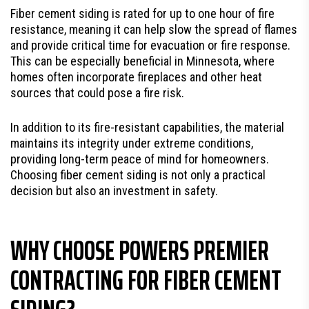
Fiber cement siding is rated for up to one hour of fire
resistance, meaning it can help slow the spread of flames
and provide critical time for evacuation or fire response.
This can be especially beneficial in Minnesota, where
homes often incorporate fireplaces and other heat
sources that could pose a fire risk.
In addition to its fire-resistant capabilities, the material
maintains its integrity under extreme conditions,
providing long-term peace of mind for homeowners.
Choosing fiber cement siding is not only a practical
decision but also an investment in safety.
WHY CHOOSE POWERS PREMIER
CONTRACTING FOR FIBER CEMENT