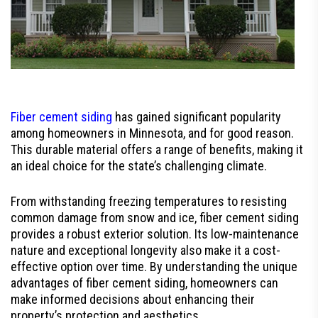
Fiber cement siding
has gained significant popularity
among homeowners in Minnesota, and for good reason.
This durable material offers a range of benefits, making it
an ideal choice for the state’s challenging climate.
From withstanding freezing temperatures to resisting
common damage from snow and ice, fiber cement siding
provides a robust exterior solution. Its low-maintenance
nature and exceptional longevity also make it a cost-
effective option over time. By understanding the unique
advantages of fiber cement siding, homeowners can
make informed decisions about enhancing their
property’s protection and aesthetics.