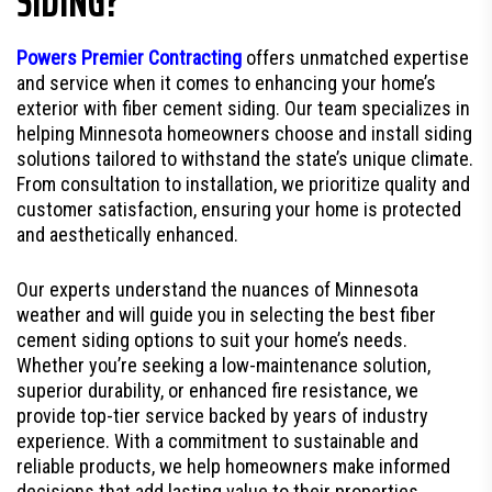
SIDING?
Powers Premier Contracting
offers unmatched expertise
and service when it comes to enhancing your home’s
exterior with fiber cement siding. Our team specializes in
helping Minnesota homeowners choose and install siding
solutions tailored to withstand the state’s unique climate.
From consultation to installation, we prioritize quality and
customer satisfaction, ensuring your home is protected
and aesthetically enhanced.
Our experts understand the nuances of Minnesota
weather and will guide you in selecting the best fiber
cement siding options to suit your home’s needs.
Whether you’re seeking a low-maintenance solution,
superior durability, or enhanced fire resistance, we
provide top-tier service backed by years of industry
experience. With a commitment to sustainable and
reliable products, we help homeowners make informed
decisions that add lasting value to their properties.