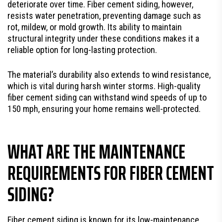
deteriorate over time. Fiber cement siding, however,
resists water penetration, preventing damage such as
rot, mildew, or mold growth. Its ability to maintain
structural integrity under these conditions makes it a
reliable option for long-lasting protection.
The material’s durability also extends to wind resistance,
which is vital during harsh winter storms. High-quality
fiber cement siding can withstand wind speeds of up to
150 mph, ensuring your home remains well-protected.
WHAT ARE THE MAINTENANCE
REQUIREMENTS FOR FIBER CEMENT
SIDING?
Fiber cement siding is known for its low-maintenance