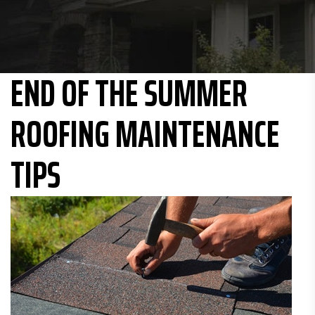
END OF THE SUMMER
ROOFING MAINTENANCE
TIPS