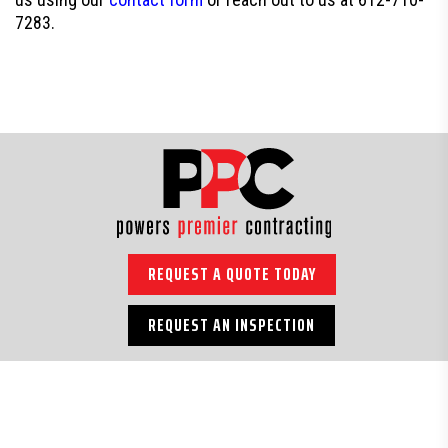
7283.
REQUEST A QUOTE TODAY
REQUEST AN INSPECTION