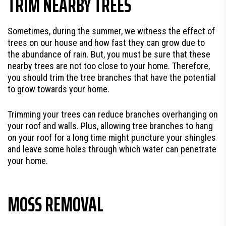
TRIM NEARBY TREES
Sometimes, during the summer, we witness the effect of
trees on our house and how fast they can grow due to
the abundance of rain. But, you must be sure that these
nearby trees are not too close to your home. Therefore,
you should trim the tree branches that have the potential
to grow towards your home.
Trimming your trees can reduce branches overhanging on
your roof and walls. Plus, allowing tree branches to hang
on your roof for a long time might puncture your shingles
and leave some holes through which water can penetrate
your home.
MOSS REMOVAL