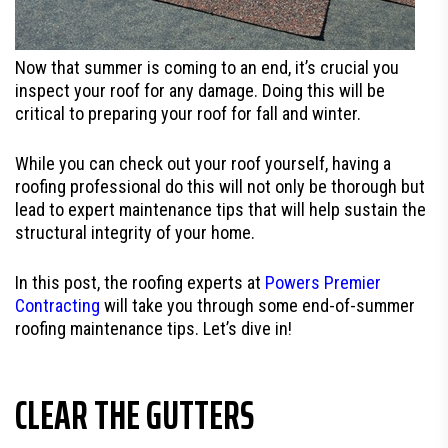
Now that summer is coming to an end, it’s crucial you
inspect your roof for any damage. Doing this will be
critical to preparing your roof for fall and winter.
While you can check out your roof yourself, having a
roofing professional do this will not only be thorough but
lead to expert maintenance tips that will help sustain the
structural integrity of your home.
In this post, the roofing experts at
Powers Premier
Contracting
will take you through some end-of-summer
roofing maintenance tips. Let’s dive in!
CLEAR THE GUTTERS