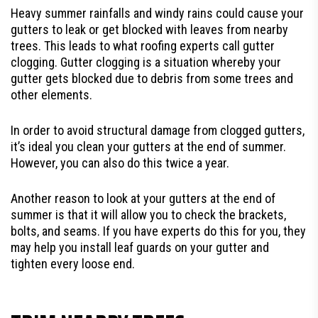
Heavy summer rainfalls and windy rains could cause your
gutters to leak or get blocked with leaves from nearby
trees. This leads to what roofing experts call gutter
clogging. Gutter clogging is a situation whereby your
gutter gets blocked due to debris from some trees and
other elements.
In order to avoid structural damage from clogged gutters,
it’s ideal you clean your gutters at the end of summer.
However, you can also do this twice a year.
Another reason to look at your gutters at the end of
summer is that it will allow you to check the brackets,
bolts, and seams. If you have experts do this for you, they
may help you install leaf guards on your gutter and
tighten every loose end.