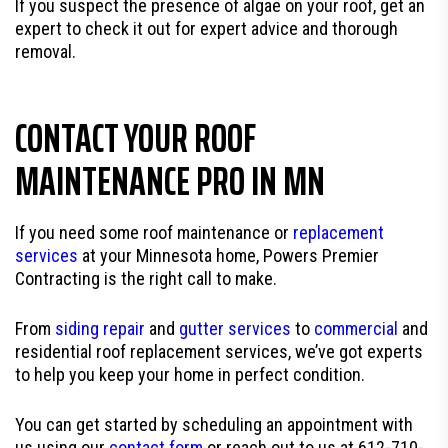
If you suspect the presence of algae on your roof, get an
expert to check it out for expert advice and thorough
removal.
CONTACT YOUR ROOF
MAINTENANCE PRO IN MN
If you need some roof maintenance or
replacement
services
at your Minnesota home, Powers Premier
Contracting is the right call to make.
From
siding repair
and
gutter services
to
commercial
and
residential roof replacement services, we’ve got experts
to help you keep your home in perfect condition.
You can get started by scheduling an appointment with
us using our
contact form
or reach out to us at 612-710-