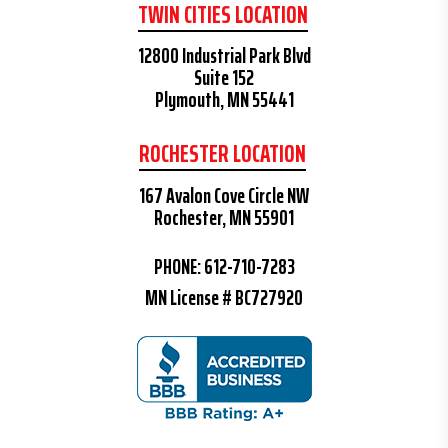
TWIN CITIES LOCATION
12800 Industrial Park Blvd
Suite 152
Plymouth, MN 55441
ROCHESTER LOCATION
167 Avalon Cove Circle NW
Rochester, MN 55901
PHONE:
612-710-7283
MN License # BC727920