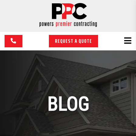
REQUEST A QUOTE
BLOG