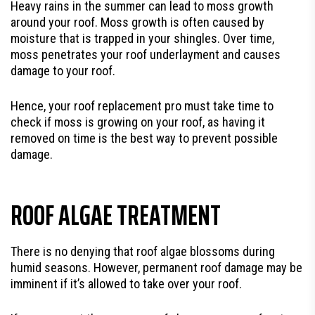
Heavy rains in the summer can lead to moss growth
around your roof. Moss growth is often caused by
moisture that is trapped in your shingles. Over time,
moss penetrates your roof underlayment and causes
damage to your roof.
Hence, your roof replacement pro must take time to
check if moss is growing on your roof, as having it
removed on time is the best way to prevent possible
damage.
ROOF ALGAE TREATMENT
There is no denying that roof algae blossoms during
humid seasons. However, permanent roof damage may be
imminent if it’s allowed to take over your roof.