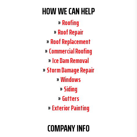
HOW WE CAN HELP
Roofing
Roof Repair
Roof Replacement
Commercial Roofing
Ice Dam Removal
Storm Damage Repair
Windows
Siding
Gutters
Exterior Painting
COMPANY INFO