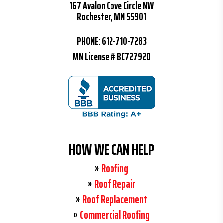
167 Avalon Cove Circle NW
Rochester, MN 55901
PHONE:
612-710-7283
MN License # BC727920
HOW WE CAN HELP
Roofing
Roof Repair
Roof Replacement
Commercial Roofing