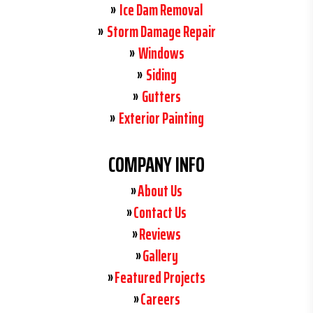
Ice Dam Removal
Storm Damage Repair
Windows
Siding
Gutters
Exterior Painting
COMPANY INFO
About Us
Contact Us
Reviews
Gallery
Featured Projects
Careers