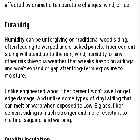
affected by dramatic temperature changes, wind, or ice.
Durability
Humidity can be unforgiving on traditional wood siding,
often leading to warped and cracked panels. Fiber cement
siding will stand up to the rain, wind, humidity, or any
other mischievous weather that wreaks havoc on sidings
and won’t expand or gap after long-term exposure to
moisture.
Unlike engineered wood, fiber cement won’t swell or get
edge damage. And unlike some types of vinyl siding that
can melt or warp when exposed to Low-E glass, fiber
cement siding is much stronger and more resistant to
melting, sagging, and warping.
Quality Insulation