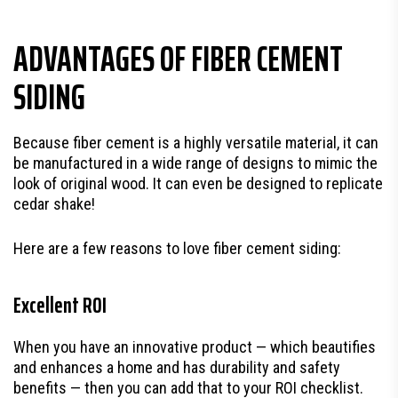
ADVANTAGES OF FIBER CEMENT
SIDING
Because fiber cement is a highly versatile material, it can
be manufactured in a wide range of designs to mimic the
look of original wood. It can even be designed to replicate
cedar shake!
Here are a few reasons to love fiber cement siding:
Excellent ROI
When you have an innovative product — which beautifies
and enhances a home and has durability and safety
benefits — then you can add that to your ROI checklist.