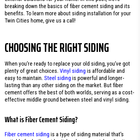
breaking down the basics of fiber cement siding and its
benefits. To learn more about siding installation for your
Twin Cities home, give us a call!
CHOOSING THE RIGHT SIDING
When you’re ready to replace your old siding, you’ve got
plenty of great choices.
Vinyl siding
is affordable and
easy to maintain.
Steel siding
is powerful and longer-
lasting than any other siding on the market. But fiber
cement offers the best of both worlds, serving as a cost-
effective middle ground between steel and vinyl siding.
What is Fiber Cement Siding?
Fiber cement siding
is a type of siding material that’s