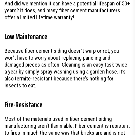
And did we mention it can have a potential lifespan of 50+
years? It does, and many fiber cement manufacturers
offer a limited lifetime warranty!
Low Maintenance
Because fiber cement siding doesn’t warp or rot, you
won’t have to worry about replacing paneling and
damaged pieces as often. Cleaning is an easy task twice
a year by simply spray washing using a garden hose. It’s
also termite-resistant because there’s nothing for
insects to eat.
Fire-Resistance
Most of the materials used in fiber cement siding
manufacturing aren’t flammable. Fiber cement is resistant
to fires in much the same way that bricks are and is not