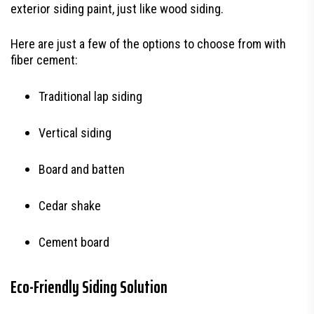
exterior siding paint, just like wood siding.
Here are just a few of the options to choose from with
fiber cement:
Traditional lap siding
Vertical siding
Board and batten
Cedar shake
Cement board
Eco-Friendly Siding Solution