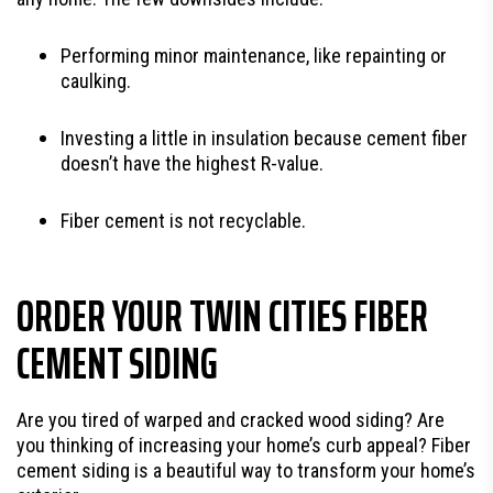
Performing minor maintenance, like repainting or
caulking.
Investing a little in insulation because cement fiber
doesn’t have the highest R-value.
Fiber cement is not recyclable.
ORDER YOUR TWIN CITIES FIBER
CEMENT SIDING
Are you tired of warped and cracked wood siding? Are
you thinking of increasing your home’s curb appeal? Fiber
cement siding is a beautiful way to transform your home’s