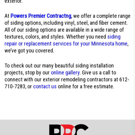
exterior.
At
Powers Premier Contractng
, we offer a complete range
of siding options, including vinyl, steel, and fiber cement.
All of our siding options are available in a wide range of
textures, colors, and styles. Whether you need
siding
repair or replacement services for your Minnesota home
,
we’ve got you covered.
To check out our many beautiful siding installation
projects, stop by our
online gallery
. Give us a call to
connect with our exterior remodeling contractors at 612-
710-7283, or
contact us
online for a free estimate.