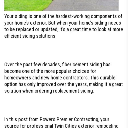
Your siding is one of the hardest-working components of
your home’s exterior. But when your home’s siding needs
to be replaced or updated, it’s a great time to look at more
efficient siding solutions.
Over the past few decades, fiber cement siding has
become one of the more popular choices for
homeowners and new home contractors. This durable
option has only improved over the years, making it a great
solution when ordering replacement siding.
In this post from Powers Premier Contracting, your
source for professional Twin Cities exterior remodeling