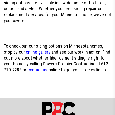
siding options are available in a wide range of textures,
colors, and styles. Whether you need siding repair or
replacement services for your Minnesota home, we’ve got
you covered.
To check out our siding options on Minnesota homes,
stop by our
online gallery
and see our work in action. Find
out more about whether fiber cement siding is right for
your home by calling Powers Premier Contracting at 612-
710-7283 or
contact us
online to get your free estimate.