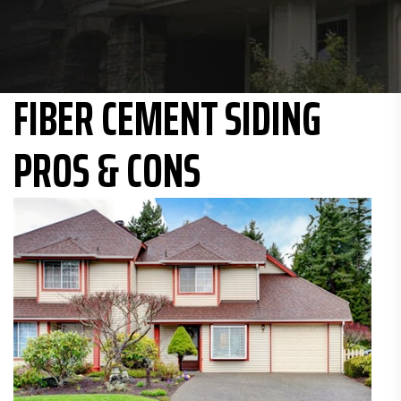
FIBER CEMENT SIDING
PROS & CONS