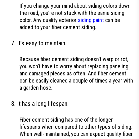
If you change your mind about siding colors down
the road, you’re not stuck with the same siding
color. Any quality exterior
siding paint
can be
added to your fiber cement siding.
It’s easy to maintain.
Because fiber cement siding doesn’t warp or rot,
you won’t have to worry about replacing paneling
and damaged pieces as often. And fiber cement
can be easily cleaned a couple of times a year with
a garden hose.
It has a long lifespan.
Fiber cement siding has one of the longer
lifespans when compared to other types of siding.
When well-maintained, you can expect quality fiber