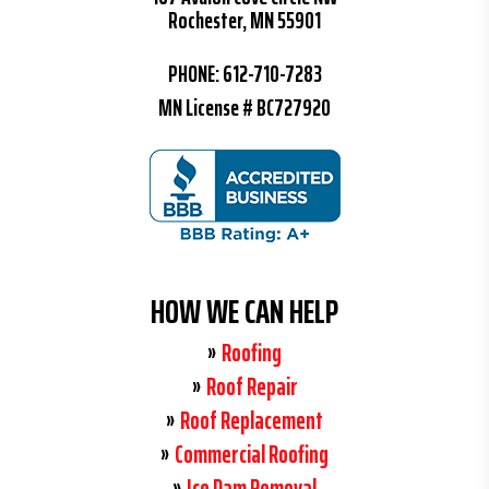
Rochester, MN 55901
PHONE:
612-710-7283
MN License # BC727920
HOW WE CAN HELP
Roofing
Roof Repair
Roof Replacement
Commercial Roofing
Ice Dam Removal