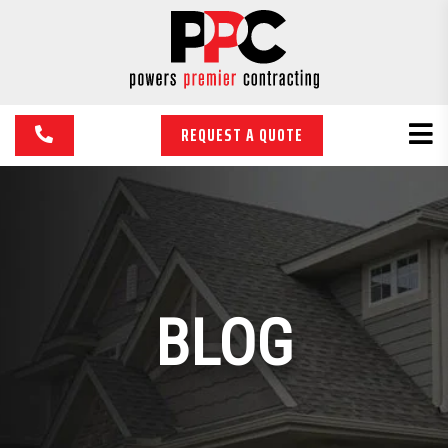
REQUEST A QUOTE
BLOG