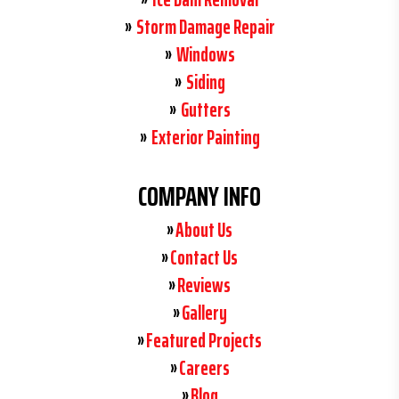
Storm Damage Repair
Windows
Siding
Gutters
Exterior Painting
COMPANY INFO
About Us
Contact Us
Reviews
Gallery
Featured Projects
Careers
Blog