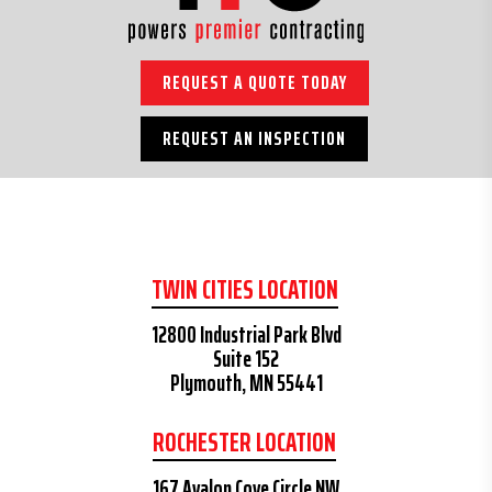
REQUEST A QUOTE TODAY
REQUEST AN INSPECTION
TWIN CITIES LOCATION
12800 Industrial Park Blvd
Suite 152
Plymouth, MN 55441
ROCHESTER LOCATION
167 Avalon Cove Circle NW