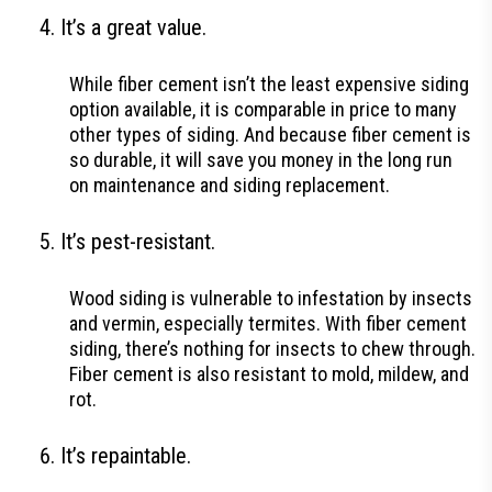
It’s a great value.
While fiber cement isn’t the least expensive siding
option available, it is comparable in price to many
other types of siding. And because fiber cement is
so durable, it will save you money in the long run
on maintenance and siding replacement.
It’s pest-resistant.
Wood siding is vulnerable to infestation by insects
and vermin, especially termites. With fiber cement
siding, there’s nothing for insects to chew through.
Fiber cement is also resistant to mold, mildew, and
rot.
It’s repaintable.