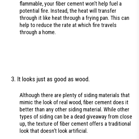
flammable, your fiber cement won’t help fuel a
potential fire. Instead, the heat will transfer
through it like heat through a frying pan. This can
help to reduce the rate at which fire travels
through a home.
It looks just as good as wood.
Although there are plenty of siding materials that
mimic the look of real wood, fiber cement does it
better than any other siding material. While other
types of siding can be a dead giveaway from close
up, the texture of fiber cement offers a traditional
look that doesn’t look artificial.