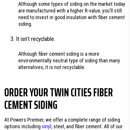
Although some types of siding on the market today
are manufactured with a higher R-value, you’ll still
need to invest in good insulation with fiber cement
siding.
It isn’t recyclable.
Although fiber cement siding is a more
environmentally neutral type of siding than many
alternatives, it is not recyclable.
ORDER YOUR TWIN CITIES FIBER
CEMENT SIDING
At Powers Premier, we offer a complete range of siding
options including
vinyl
, steel, and fiber cement. All of our