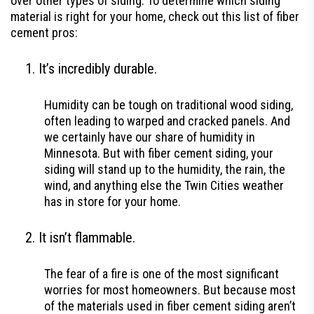
over other types of siding. To determine which siding
material is right for your home, check out this list of fiber
cement pros:
It’s incredibly durable.
Humidity can be tough on traditional wood siding,
often leading to warped and cracked panels. And
we certainly have our share of humidity in
Minnesota. But with fiber cement siding, your
siding will stand up to the humidity, the rain, the
wind, and anything else the Twin Cities weather
has in store for your home.
It isn’t flammable.
The fear of a fire is one of the most significant
worries for most homeowners. But because most
of the materials used in fiber cement siding aren’t