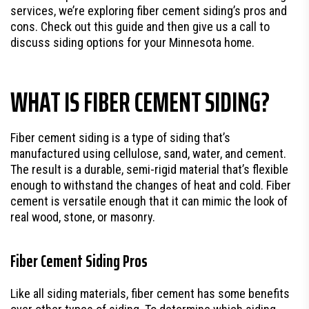
services, we’re exploring fiber cement siding’s pros and
cons. Check out this guide and then give us a call to
discuss siding options for your Minnesota home.
WHAT IS FIBER CEMENT SIDING?
Fiber cement siding is a type of siding that’s
manufactured using cellulose, sand, water, and cement.
The result is a durable, semi-rigid material that’s flexible
enough to withstand the changes of heat and cold. Fiber
cement is versatile enough that it can mimic the look of
real wood, stone, or masonry.
Fiber Cement Siding Pros
Like all siding materials, fiber cement has some benefits