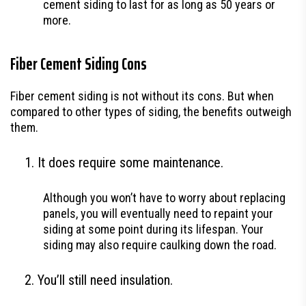
cement siding to last for as long as 50 years or
more.
Fiber Cement Siding Cons
Fiber cement siding is not without its cons. But when
compared to other types of siding, the benefits outweigh
them.
It does require some maintenance.
Although you won’t have to worry about replacing
panels, you will eventually need to repaint your
siding at some point during its lifespan. Your
siding may also require caulking down the road.
You’ll still need insulation.