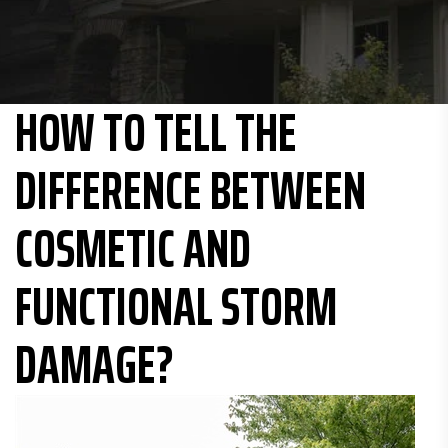
HOW TO TELL THE
DIFFERENCE BETWEEN
COSMETIC AND
FUNCTIONAL STORM
DAMAGE?