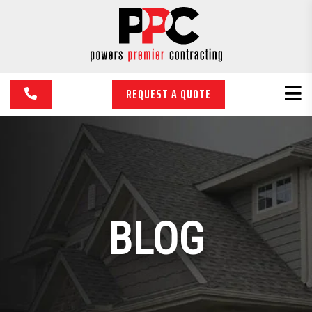
REQUEST A QUOTE
BLOG