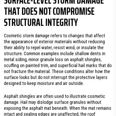
THAT DOES NOT COMPROMISE
STRUCTURAL INTEGRITY
Cosmetic storm damage refers to changes that affect
the appearance of exterior materials without reducing
their ability to repel water, resist wind, or insulate the
structure. Common examples include shallow dents in
metal siding, minor granule loss on asphalt shingles,
scuffing on painted trim, and superficial hail marks that do
not fracture the material. These conditions alter how the
surface looks but do not interrupt the protective layers
designed to keep moisture and air outside.
Asphalt shingles are often used to illustrate cosmetic
damage. Hail may dislodge surface granules without
exposing the asphalt mat beneath. When the mat remains
intact and sealing edges are unaffected, the roof