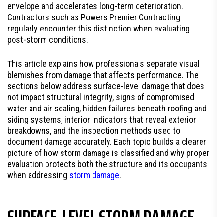
envelope and accelerates long-term deterioration.
Contractors such as Powers Premier Contracting
regularly encounter this distinction when evaluating
post-storm conditions.
This article explains how professionals separate visual
blemishes from damage that affects performance. The
sections below address surface-level damage that does
not impact structural integrity, signs of compromised
water and air sealing, hidden failures beneath roofing and
siding systems, interior indicators that reveal exterior
breakdowns, and the inspection methods used to
document damage accurately. Each topic builds a clearer
picture of how storm damage is classified and why proper
evaluation protects both the structure and its occupants
when addressing
storm damage
.
SURFACE-LEVEL STORM DAMAGE