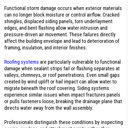
Functional storm damage occurs when exterior materials
can no longer block moisture or control airflow. Cracked
shingles, displaced siding panels, torn underlayment
edges, and bent flashing allow water intrusion and
pressure-driven air movement. These failures directly
affect the building envelope and lead to deterioration of
framing, insulation, and interior finishes.
Roofing systems
are particularly vulnerable to functional
damage when sealant strips fail or flashing separates at
valleys, chimneys, or roof penetrations. Even small gaps
created by wind uplift or hail impact can allow water to
migrate beneath the roof covering. Siding systems
experience similar issues when impact fractures panels
or pulls fasteners loose, breaking the drainage plane that
directs water away from the wall assembly.
Professionals distinguish these conditions by inspecting