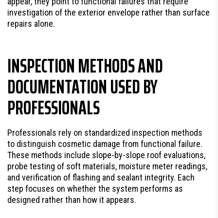
appear, they point to functional failures that require
investigation of the exterior envelope rather than surface
repairs alone.
INSPECTION METHODS AND
DOCUMENTATION USED BY
PROFESSIONALS
Professionals rely on standardized inspection methods
to distinguish cosmetic damage from functional failure.
These methods include slope-by-slope roof evaluations,
probe testing of soft materials, moisture meter readings,
and verification of flashing and sealant integrity. Each
step focuses on whether the system performs as
designed rather than how it appears.