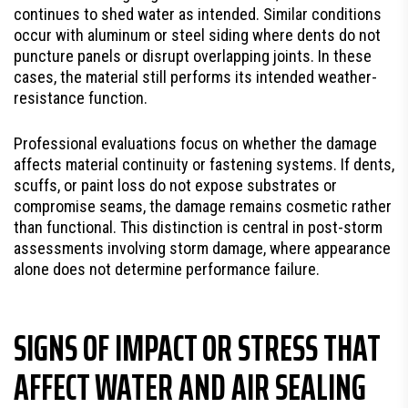
continues to shed water as intended. Similar conditions
occur with aluminum or steel siding where dents do not
puncture panels or disrupt overlapping joints. In these
cases, the material still performs its intended weather-
resistance function.
Professional evaluations focus on whether the damage
affects material continuity or fastening systems. If dents,
scuffs, or paint loss do not expose substrates or
compromise seams, the damage remains cosmetic rather
than functional. This distinction is central in post-storm
assessments involving storm damage, where appearance
alone does not determine performance failure.
SIGNS OF IMPACT OR STRESS THAT
AFFECT WATER AND AIR SEALING