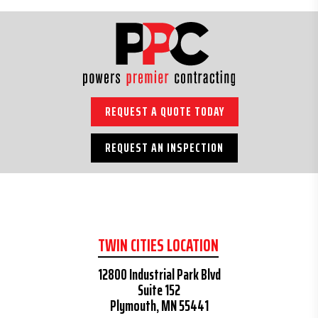
REQUEST A QUOTE TODAY
REQUEST AN INSPECTION
TWIN CITIES LOCATION
12800 Industrial Park Blvd
Suite 152
Plymouth, MN 55441