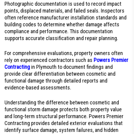
Photographic documentation is used to record impact
points, displaced materials, and failed seals. Inspectors
often reference manufacturer installation standards and
building codes to determine whether damage affects
compliance and performance. This documentation
supports accurate classification and repair planning.
For comprehensive evaluations, property owners often
rely on experienced contractors such as
Powers Premier
Contracting
in Plymouth to document findings and
provide clear differentiation between cosmetic and
functional damage through detailed reports and
evidence-based assessments.
Understanding the difference between cosmetic and
functional storm damage protects both property value
and long-term structural performance. Powers Premier
Contracting provides detailed exterior evaluations that
identify surface damage, system failures, and hidden