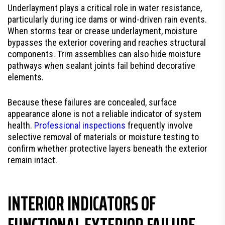
Underlayment plays a critical role in water resistance,
particularly during ice dams or wind-driven rain events.
When storms tear or crease underlayment, moisture
bypasses the exterior covering and reaches structural
components. Trim assemblies can also hide moisture
pathways when sealant joints fail behind decorative
elements.
Because these failures are concealed, surface
appearance alone is not a reliable indicator of system
health.
Professional inspections
frequently involve
selective removal of materials or moisture testing to
confirm whether protective layers beneath the exterior
remain intact.
INTERIOR INDICATORS OF
FUNCTIONAL EXTERIOR FAILURE