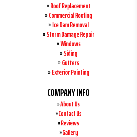
Roof Replacement
Commercial Roofing
Ice Dam Removal
Storm Damage Repair
Windows
Siding
Gutters
Exterior Painting
COMPANY INFO
About Us
Contact Us
Reviews
Gallery