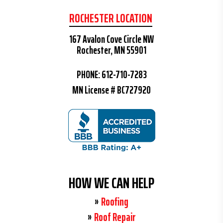
ROCHESTER LOCATION
167 Avalon Cove Circle NW
Rochester, MN 55901
PHONE:
612-710-7283
MN License # BC727920
HOW WE CAN HELP
Roofing
Roof Repair