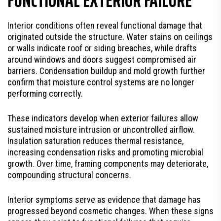
Interior conditions often reveal functional damage that
originated outside the structure. Water stains on ceilings
or walls indicate roof or siding breaches, while drafts
around windows and doors suggest compromised air
barriers. Condensation buildup and mold growth further
confirm that moisture control systems are no longer
performing correctly.
These indicators develop when exterior failures allow
sustained moisture intrusion or uncontrolled airflow.
Insulation saturation reduces thermal resistance,
increasing condensation risks and promoting microbial
growth. Over time, framing components may deteriorate,
compounding structural concerns.
Interior symptoms serve as evidence that damage has
progressed beyond cosmetic changes. When these signs