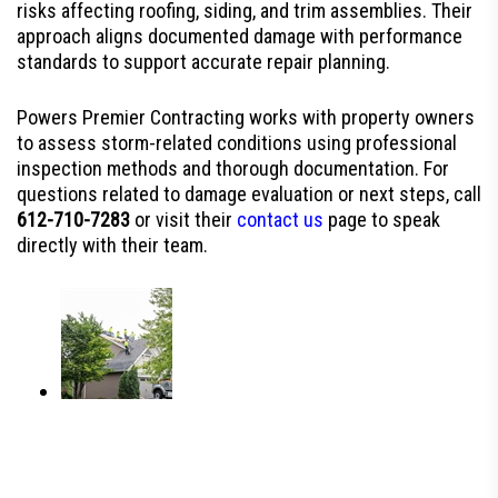
risks affecting roofing, siding, and trim assemblies. Their
approach aligns documented damage with performance
standards to support accurate repair planning.
Powers Premier Contracting works with property owners
to assess storm-related conditions using professional
inspection methods and thorough documentation. For
questions related to damage evaluation or next steps, call
612-710-7283
or visit their
contact us
page to speak
directly with their team.