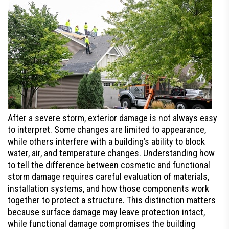
After a severe storm, exterior damage is not always easy
to interpret. Some changes are limited to appearance,
while others interfere with a building’s ability to block
water, air, and temperature changes. Understanding how
to tell the difference between cosmetic and functional
storm damage requires careful evaluation of materials,
installation systems, and how those components work
together to protect a structure. This distinction matters
because surface damage may leave protection intact,
while functional damage compromises the building