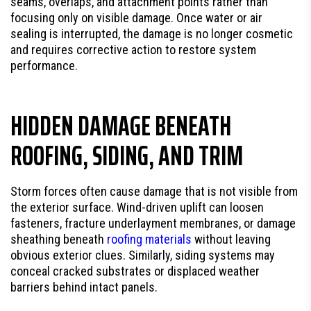
seams, overlaps, and attachment points rather than
focusing only on visible damage. Once water or air
sealing is interrupted, the damage is no longer cosmetic
and requires corrective action to restore system
performance.
HIDDEN DAMAGE BENEATH
ROOFING, SIDING, AND TRIM
Storm forces often cause damage that is not visible from
the exterior surface. Wind-driven uplift can loosen
fasteners, fracture underlayment membranes, or damage
sheathing beneath
roofing materials
without leaving
obvious exterior clues. Similarly, siding systems may
conceal cracked substrates or displaced weather
barriers behind intact panels.