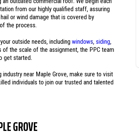
g an outdated commercial roof. We begin each
tation from our highly qualified staff, assuring
hail or wind damage that is covered by
 of the process.
 your outside needs, including
windows
,
siding
,
s of the scale of the assignment, the PPC team
o get started.
ng industry near Maple Grove, make sure to visit
lled individuals to join our trusted and talented
PLE GROVE