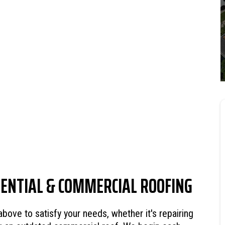
DENTIAL & COMMERCIAL ROOFING
ve to satisfy your needs, whether it's repairing