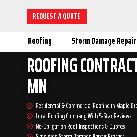
REQUEST A QUOTE
Roofing
Storm Damage Repair
ROOFING CONTRACT
MN
Residential & Commercial Roofing in Maple Gr
Local Roofing Company With 5-Star Reviews
No-Obligation Roof Inspections & Quotes
Simplified Storm Damage Repair Process