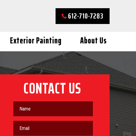
612-710-7283
Exterior Painting
About Us