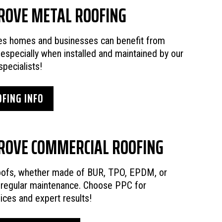
ROVE METAL ROOFING
ies homes and businesses can benefit from
 especially when installed and maintained by our
specialists!
FING INFO
ROVE COMMERCIAL ROOFING
oofs, whether made of BUR, TPO, EPDM, or
e regular maintenance. Choose PPC for
vices and expert results!