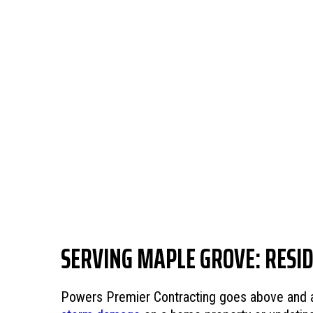
SERVING MAPLE GROVE: RESI
Powers Premier Contracting goes above and abo