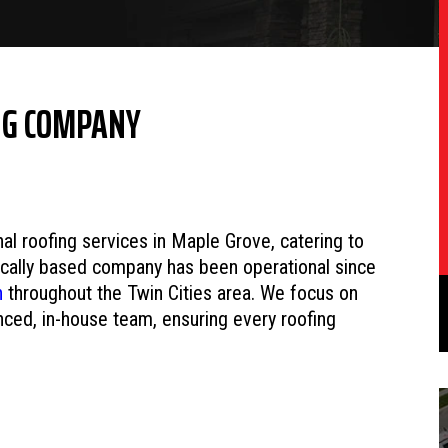
NG COMPANY
l roofing services in Maple Grove, catering to
locally based company has been operational since
n
throughout the Twin Cities area. We focus on
enced, in-house team, ensuring every roofing