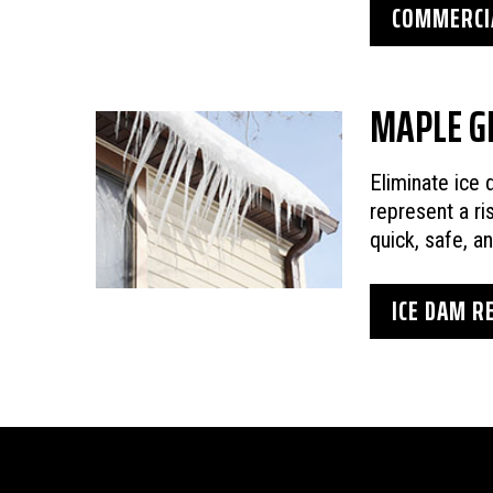
COMMERCIA
MAPLE G
Eliminate ice
represent a ri
quick, safe, a
ICE DAM R