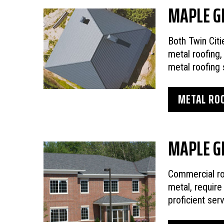
MAPLE G
Both Twin Cit
metal roofing,
metal roofing 
METAL ROO
MAPLE G
Commercial r
metal, requir
proficient ser