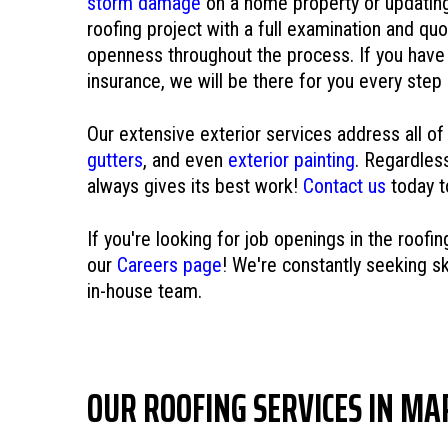
storm damage
on a home property or updatin
roofing project with a full examination and quo
openness throughout the process. If you have 
insurance, we will be there for you every step
Our extensive exterior services address all of
gutters
, and even
exterior painting
. Regardles
always gives its best work!
Contact us
today t
If you're looking for job openings in the roofi
our
Careers page
! We're constantly seeking ski
in-house team.
OUR ROOFING SERVICES IN MA