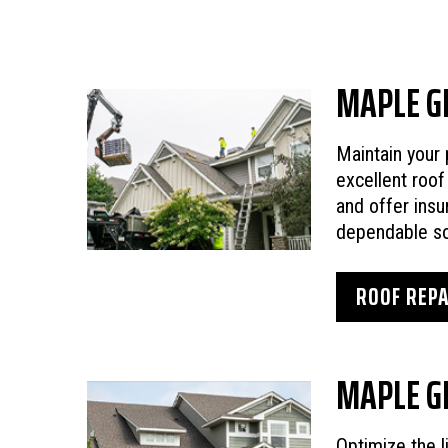
MAPLE G
Maintain your 
excellent roof
and offer insu
dependable so
ROOF REPA
MAPLE G
Optimize the l