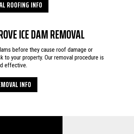
L ROOFING INFO
ROVE ICE DAM REMOVAL
 dams before they cause roof damage or
sk to your property. Our removal procedure is
nd effective.
EMOVAL INFO