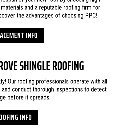
g materials and a reputable roofing firm for
Discover the advantages of choosing PPC!
LACEMENT INFO
ROVE SHINGLE ROOFING
kly! Our roofing professionals operate with all
s and conduct thorough inspections to detect
ge before it spreads.
OOFING INFO