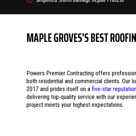
MAPLE GROVES'S BEST ROOFI
Powers Premier Contracting offers professiona
both residential and commercial clients. Our 
2017 and prides itself on a
five-star reputatio
delivering top-quality service with our experi
project meets your highest expectations.