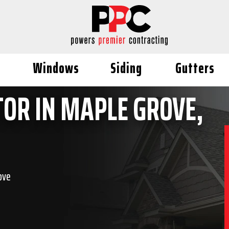
Windows
Siding
Gutters
OR IN MAPLE GROVE,
ove