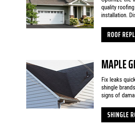
quality roofin
installation. 
ROOF REP
MAPLE G
Fix leaks quic
shingle brand
signs of dama
SHINGLE R