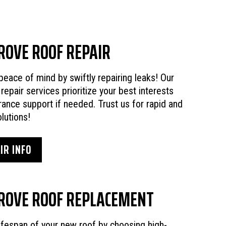
ROVE ROOF REPAIR
peace of mind by swiftly repairing leaks! Our
 repair services prioritize your best interests
rance support if needed. Trust us for rapid and
lutions!
IR INFO
ROVE ROOF REPLACEMENT
ifespan of your new roof by choosing high-