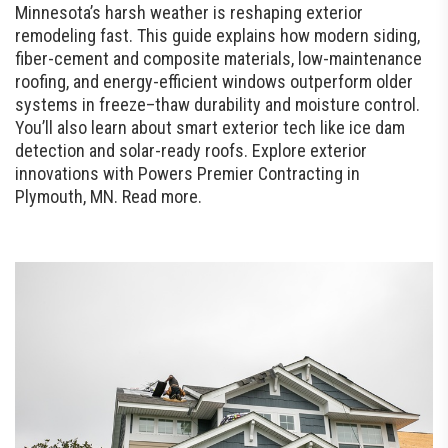
Minnesota’s harsh weather is reshaping exterior
remodeling fast. This guide explains how modern siding,
fiber-cement and composite materials, low-maintenance
roofing, and energy-efficient windows outperform older
systems in freeze–thaw durability and moisture control.
You’ll also learn about smart exterior tech like ice dam
detection and solar-ready roofs. Explore exterior
innovations with Powers Premier Contracting in
Plymouth, MN. Read more.