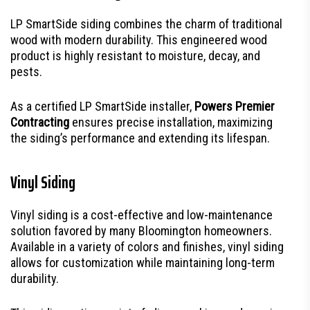
LP SmartSide siding combines the charm of traditional
wood with modern durability. This engineered wood
product is highly resistant to moisture, decay, and
pests.
As a certified LP SmartSide installer,
Powers Premier
Contracting
ensures precise installation, maximizing
the siding’s performance and extending its lifespan.
Vinyl Siding
Vinyl siding is a cost-effective and low-maintenance
solution favored by many Bloomington homeowners.
Available in a variety of colors and finishes, vinyl siding
allows for customization while maintaining long-term
durability.