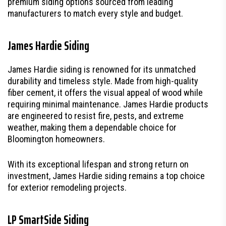
premium siding options sourced from leading
manufacturers to match every style and budget.
James Hardie Siding
James Hardie siding is renowned for its unmatched
durability and timeless style. Made from high-quality
fiber cement, it offers the visual appeal of wood while
requiring minimal maintenance. James Hardie products
are engineered to resist fire, pests, and extreme
weather, making them a dependable choice for
Bloomington homeowners.
With its exceptional lifespan and strong return on
investment, James Hardie siding remains a top choice
for exterior remodeling projects.
LP SmartSide Siding