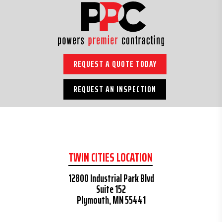
REQUEST A QUOTE TODAY
REQUEST AN INSPECTION
TWIN CITIES LOCATION
12800 Industrial Park Blvd
Suite 152
Plymouth, MN 55441