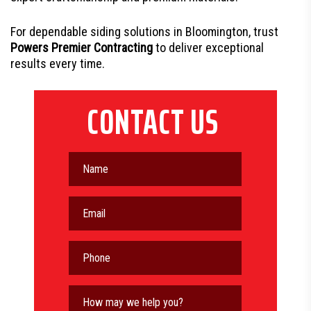
For dependable siding solutions in Bloomington, trust
Powers Premier Contracting
to deliver exceptional
results every time.