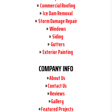
Commercial Roofing
Ice Dam Removal
Storm Damage Repair
Windows
Siding
Gutters
Exterior Painting
COMPANY INFO
About Us
Contact Us
Reviews
Gallery
Featured Projects