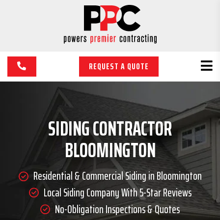
REQUEST A QUOTE
SIDING CONTRACTOR
BLOOMINGTON
Residential & Commercial Siding in Bloomington
Local Siding Company With 5-Star Reviews
No-Obligation Inspections & Quotes