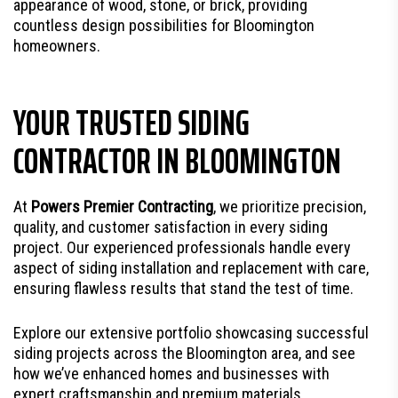
appearance of wood, stone, or brick, providing
countless design possibilities for Bloomington
homeowners.
YOUR TRUSTED SIDING
CONTRACTOR IN BLOOMINGTON
At
Powers Premier Contracting
, we prioritize precision,
quality, and customer satisfaction in every siding
project. Our experienced professionals handle every
aspect of siding installation and replacement with care,
ensuring flawless results that stand the test of time.
Explore our extensive portfolio showcasing successful
siding projects across the Bloomington area, and see
how we’ve enhanced homes and businesses with
expert craftsmanship and premium materials.