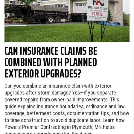
CAN INSURANCE CLAIMS BE
COMBINED WITH PLANNED
EXTERIOR UPGRADES?
Can you combine an insurance claim with exterior
upgrades after storm damage? Yes—if you separate
covered repairs from owner-paid improvements. This
guide explains insurance boundaries, ordinance and law
coverage, betterment costs, documentation tips, and how
to time construction to avoid duplicate labor. Learn how
Powers Premier Contracting in Plymouth, MN helps
homeowners upgrade smarter. Read now.