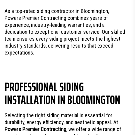
As a top-rated siding contractor in Bloomington,
Powers Premier Contracting combines years of
experience, industry-leading warranties, and a
dedication to exceptional customer service. Our skilled
team ensures every siding project meets the highest
industry standards, delivering results that exceed
expectations.
PROFESSIONAL SIDING
INSTALLATION IN BLOOMINGTON
Selecting the right siding material is essential for
durability, energy efficiency, and aesthetic appeal. At
Powers Premier Contracting
, we offer a wide range of