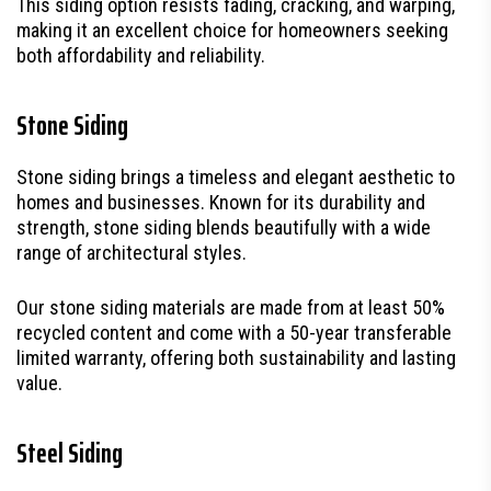
This siding option resists fading, cracking, and warping,
making it an excellent choice for homeowners seeking
both affordability and reliability.
Stone Siding
Stone siding brings a timeless and elegant aesthetic to
homes and businesses. Known for its durability and
strength, stone siding blends beautifully with a wide
range of architectural styles.
Our stone siding materials are made from at least 50%
recycled content and come with a 50-year transferable
limited warranty, offering both sustainability and lasting
value.
Steel Siding