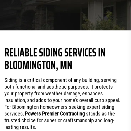
RELIABLE SIDING SERVICES IN
BLOOMINGTON, MN
Siding is a critical component of any building, serving
both functional and aesthetic purposes. It protects
your property from weather damage, enhances
insulation, and adds to your home’s overall curb appeal.
For Bloomington homeowners seeking expert siding
services,
Powers Premier Contracting
stands as the
trusted choice for superior craftsmanship and long-
lasting results.