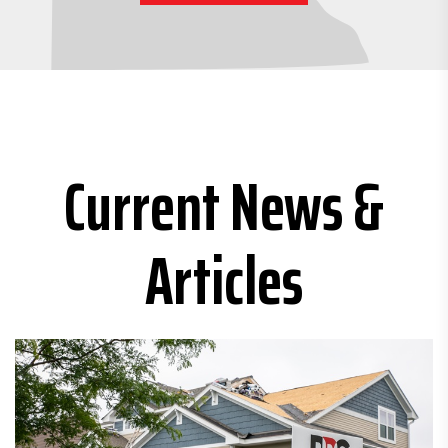
Current News &
Articles