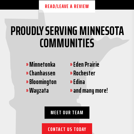
READ/LEAVE A REVIEW
PROUDLY SERVING MINNESOTA
COMMUNITIES
»
Minnetonka
»
Eden Prairie
»
Chanhassen
»
Rochester
»
Bloomington
»
Edina
»
Wayzata
»
and many more!
MEET OUR TEAM
CONTACT US TODAY