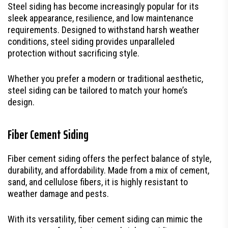
Steel siding has become increasingly popular for its
sleek appearance, resilience, and low maintenance
requirements. Designed to withstand harsh weather
conditions, steel siding provides unparalleled
protection without sacrificing style.
Whether you prefer a modern or traditional aesthetic,
steel siding can be tailored to match your home’s
design.
Fiber Cement Siding
Fiber cement siding offers the perfect balance of style,
durability, and affordability. Made from a mix of cement,
sand, and cellulose fibers, it is highly resistant to
weather damage and pests.
With its versatility, fiber cement siding can mimic the