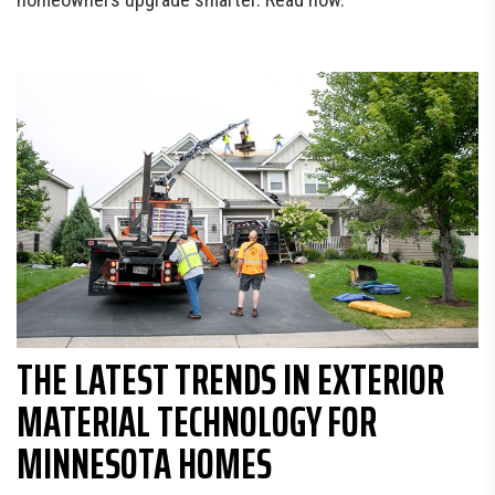
THE LATEST TRENDS IN EXTERIOR
MATERIAL TECHNOLOGY FOR
MINNESOTA HOMES