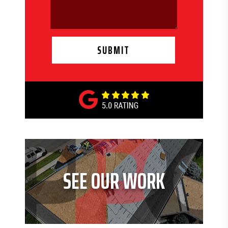
SEE OUR WORK