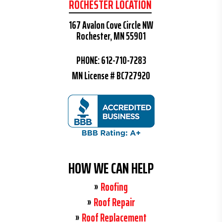
ROCHESTER LOCATION
167 Avalon Cove Circle NW
Rochester, MN 55901
PHONE:
612-710-7283
MN License # BC727920
HOW WE CAN HELP
Roofing
Roof Repair
Roof Replacement