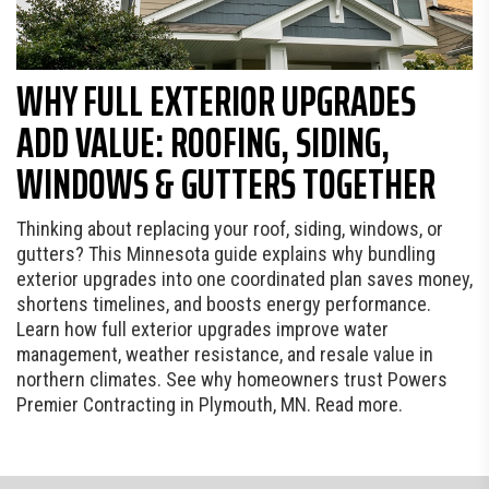
WHY FULL EXTERIOR UPGRADES
ADD VALUE: ROOFING, SIDING,
WINDOWS & GUTTERS TOGETHER
Thinking about replacing your roof, siding, windows, or
gutters? This Minnesota guide explains why bundling
exterior upgrades into one coordinated plan saves money,
shortens timelines, and boosts energy performance.
Learn how full exterior upgrades improve water
management, weather resistance, and resale value in
northern climates. See why homeowners trust Powers
Premier Contracting in Plymouth, MN. Read more.