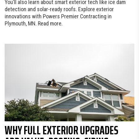
You’ll also learn about smart exterior tech like ice dam
detection and solar-ready roofs. Explore exterior
innovations with Powers Premier Contracting in
Plymouth, MN. Read more.
WHY FULL EXTERIOR UPGRADES