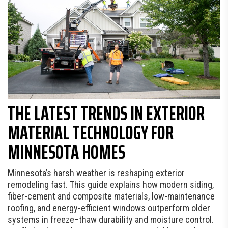
THE LATEST TRENDS IN EXTERIOR
MATERIAL TECHNOLOGY FOR
MINNESOTA HOMES
Minnesota’s harsh weather is reshaping exterior
remodeling fast. This guide explains how modern siding,
fiber-cement and composite materials, low-maintenance
roofing, and energy-efficient windows outperform older
systems in freeze–thaw durability and moisture control.