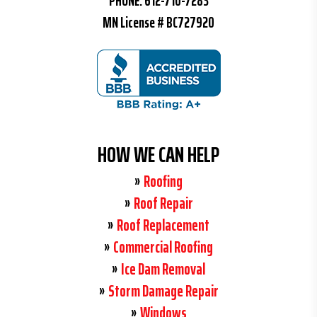
PHONE:
612-710-7283
MN License # BC727920
HOW WE CAN HELP
Roofing
Roof Repair
Roof Replacement
Commercial Roofing
Ice Dam Removal
Storm Damage Repair
Windows