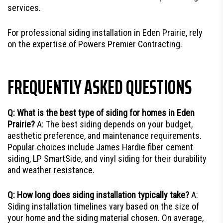
services.
For professional siding installation in Eden Prairie, rely
on the expertise of Powers Premier Contracting.
FREQUENTLY ASKED QUESTIONS
Q: What is the best type of siding for homes in Eden
Prairie?
A: The best siding depends on your budget,
aesthetic preference, and maintenance requirements.
Popular choices include James Hardie fiber cement
siding, LP SmartSide, and vinyl siding for their durability
and weather resistance.
Q: How long does siding installation typically take?
A:
Siding installation timelines vary based on the size of
your home and the siding material chosen. On average,