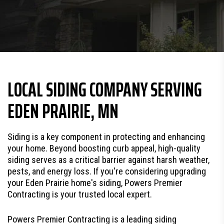
LOCAL SIDING COMPANY SERVING
EDEN PRAIRIE, MN
Siding is a key component in protecting and enhancing
your home. Beyond boosting curb appeal, high-quality
siding serves as a critical barrier against harsh weather,
pests, and energy loss. If you're considering upgrading
your Eden Prairie home's siding, Powers Premier
Contracting is your trusted local expert.
Powers Premier Contracting is a leading siding