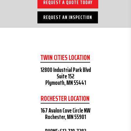
REQUEST A QUOTE TODAY
REQUEST AN INSPECTION
TWIN CITIES LOCATION
12800 Industrial Park Blvd
Suite 152
Plymouth, MN 55441
ROCHESTER LOCATION
167 Avalon Cove Circle NW
Rochester, MN 55901