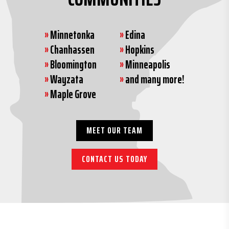
»
Minnetonka
»
Edina
»
Chanhassen
»
Hopkins
»
Bloomington
»
Minneapolis
»
Wayzata
»
and many more!
»
Maple Grove
MEET OUR TEAM
CONTACT US TODAY