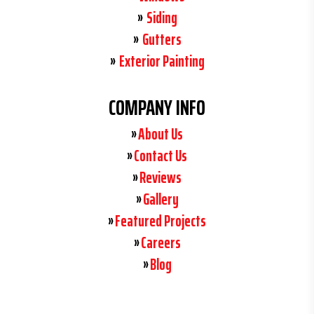
Siding
Gutters
Exterior Painting
COMPANY INFO
About Us
Contact Us
Reviews
Gallery
Featured Projects
Careers
Blog