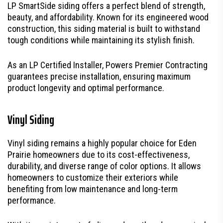
LP SmartSide siding offers a perfect blend of strength,
beauty, and affordability. Known for its engineered wood
construction, this siding material is built to withstand
tough conditions while maintaining its stylish finish.
As an LP Certified Installer, Powers Premier Contracting
guarantees precise installation, ensuring maximum
product longevity and optimal performance.
Vinyl Siding
Vinyl siding remains a highly popular choice for Eden
Prairie homeowners due to its cost-effectiveness,
durability, and diverse range of color options. It allows
homeowners to customize their exteriors while
benefiting from low maintenance and long-term
performance.