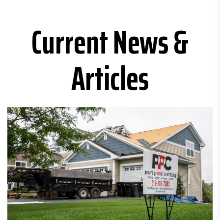
Current News &
Articles