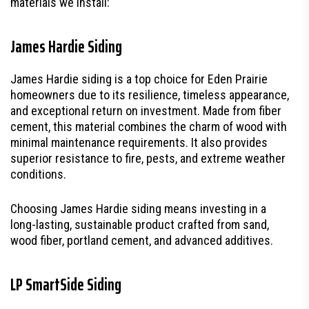
materials we install:
James Hardie Siding
James Hardie siding is a top choice for Eden Prairie
homeowners due to its resilience, timeless appearance,
and exceptional return on investment. Made from fiber
cement, this material combines the charm of wood with
minimal maintenance requirements. It also provides
superior resistance to fire, pests, and extreme weather
conditions.
Choosing James Hardie siding means investing in a
long-lasting, sustainable product crafted from sand,
wood fiber, portland cement, and advanced additives.
LP SmartSide Siding