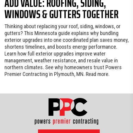
ADD VALUE: ROOFING, SIDING,
WINDOWS & GUTTERS TOGETHER
Thinking about replacing your roof, siding, windows, or
gutters? This Minnesota guide explains why bundling
exterior upgrades into one coordinated plan saves money,
shortens timelines, and boosts energy performance.
Learn how full exterior upgrades improve water
management, weather resistance, and resale value in
northern climates. See why homeowners trust Powers
Premier Contracting in Plymouth, MN. Read more.