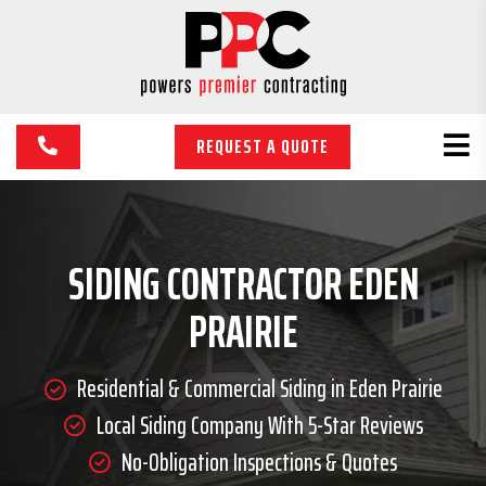
REQUEST A QUOTE
SIDING CONTRACTOR EDEN
PRAIRIE
Residential & Commercial Siding in Eden Prairie
Local Siding Company With 5-Star Reviews
No-Obligation Inspections & Quotes