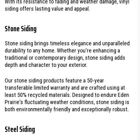
With its resistance to fading and weather damage, vinyl
siding offers lasting value and appeal.
Stone Siding
Stone siding brings timeless elegance and unparalleled
durability to any home. Whether you're enhancing a
traditional or contemporary design, stone siding adds
depth and character to your exterior.
Our stone siding products feature a 50-year
transferable limited warranty and are crafted using at
least 50% recycled materials. Designed to endure Eden
Prairie's fluctuating weather conditions, stone siding is
both environmentally friendly and exceptionally robust.
Steel Siding