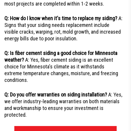
most projects are completed within 1-2 weeks.
Q: How do I know when it's time to replace my siding?
A:
Signs that your siding needs replacement include
visible cracks, warping, rot, mold growth, and increased
energy bills due to poor insulation.
Q: Is fiber cement siding a good choice for Minnesota
weather?
A: Yes, fiber cement siding is an excellent
choice for Minnesota's climate as it withstands
extreme temperature changes, moisture, and freezing
conditions.
Q: Do you offer warranties on siding installation?
A: Yes,
we offer industry-leading warranties on both materials
and workmanship to ensure your investment is
protected.