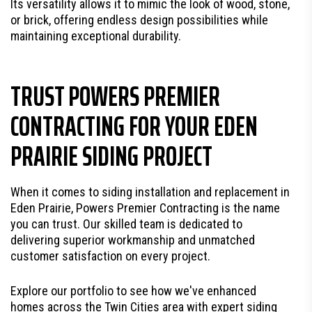
Its versatility allows it to mimic the look of wood, stone,
or brick, offering endless design possibilities while
maintaining exceptional durability.
TRUST POWERS PREMIER
CONTRACTING FOR YOUR EDEN
PRAIRIE SIDING PROJECT
When it comes to siding installation and replacement in
Eden Prairie, Powers Premier Contracting is the name
you can trust. Our skilled team is dedicated to
delivering superior workmanship and unmatched
customer satisfaction on every project.
Explore our portfolio to see how we've enhanced
homes across the Twin Cities area with expert siding