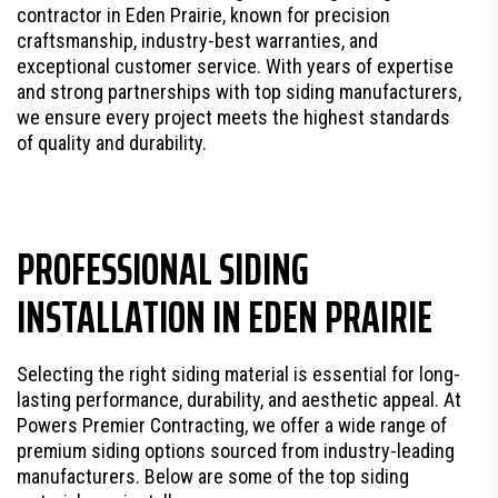
contractor in Eden Prairie, known for precision
craftsmanship, industry-best warranties, and
exceptional customer service. With years of expertise
and strong partnerships with top siding manufacturers,
we ensure every project meets the highest standards
of quality and durability.
PROFESSIONAL SIDING
INSTALLATION IN EDEN PRAIRIE
Selecting the right siding material is essential for long-
lasting performance, durability, and aesthetic appeal. At
Powers Premier Contracting, we offer a wide range of
premium siding options sourced from industry-leading
manufacturers. Below are some of the top siding