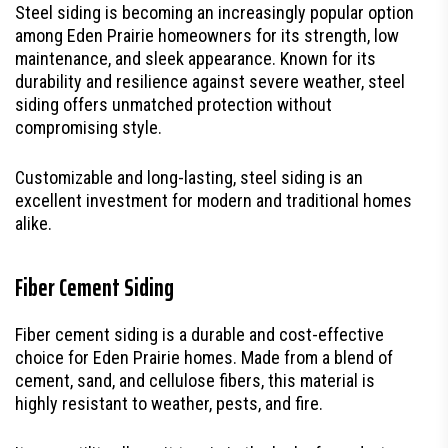
Steel siding is becoming an increasingly popular option
among Eden Prairie homeowners for its strength, low
maintenance, and sleek appearance. Known for its
durability and resilience against severe weather, steel
siding offers unmatched protection without
compromising style.
Customizable and long-lasting, steel siding is an
excellent investment for modern and traditional homes
alike.
Fiber Cement Siding
Fiber cement siding is a durable and cost-effective
choice for Eden Prairie homes. Made from a blend of
cement, sand, and cellulose fibers, this material is
highly resistant to weather, pests, and fire.