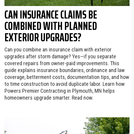
CAN INSURANCE CLAIMS BE
COMBINED WITH PLANNED
EXTERIOR UPGRADES?
Can you combine an insurance claim with exterior
upgrades after storm damage? Yes—if you separate
covered repairs from owner-paid improvements. This
guide explains insurance boundaries, ordinance and law
coverage, betterment costs, documentation tips, and how
to time construction to avoid duplicate labor. Learn how
Powers Premier Contracting in Plymouth, MN helps
homeowners upgrade smarter. Read now.