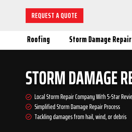
REQUEST A QUOTE
Roofing
Storm Damage Repair
STORM DAMAGE R
Local Storm Repair Company With 5-Star Revi
Simplified Storm Damage Repair Process
Tackling damages from hail, wind, or debris