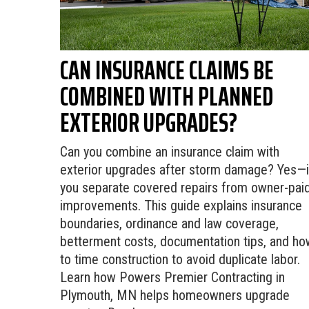
CAN INSURANCE CLAIMS BE
COMBINED WITH PLANNED
EXTERIOR UPGRADES?
Can you combine an insurance claim with
exterior upgrades after storm damage? Yes—i
you separate covered repairs from owner-pai
improvements. This guide explains insurance
boundaries, ordinance and law coverage,
betterment costs, documentation tips, and ho
to time construction to avoid duplicate labor.
Learn how Powers Premier Contracting in
Plymouth, MN helps homeowners upgrade