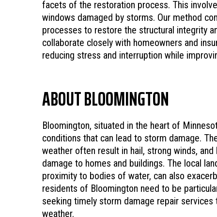
facets of the restoration process. This involve
windows damaged by storms. Our method combi
processes to restore the structural integrity 
collaborate closely with homeowners and insur
reducing stress and interruption while improv
ABOUT BLOOMINGTON
Bloomington, situated in the heart of Minnesot
conditions that can lead to storm damage. The
weather often result in hail, strong winds, and
damage to homes and buildings. The local lan
proximity to bodies of water, can also exacerb
residents of Bloomington need to be particular
seeking timely storm damage repair services 
weather.