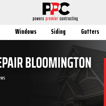
Windows
Siding
Gutters
EPAIR BLOOMINGTON
ews