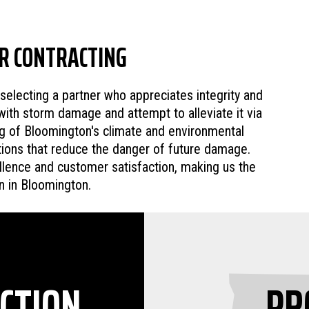
R CONTRACTING
lecting a partner who appreciates integrity and
with storm damage and attempt to alleviate it via
ing of Bloomington's climate and environmental
utions that reduce the danger of future damage.
lence and customer satisfaction, making us the
n in Bloomington.
CTION
PR