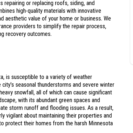
s repairing or replacing roofs, siding, and
nes high-quality materials with innovative
and aesthetic value of your home or business. We
ance providers to simplify the repair process,
ing recovery outcomes.
a, is susceptible to a variety of weather
 city's seasonal thunderstorms and severe winter
 heavy snowfall, all of which can cause significant
dscape, with its abundant green spaces and
ate storm runoff and flooding issues. As a result,
ly vigilant about maintaining their properties and
to protect their homes from the harsh Minnesota