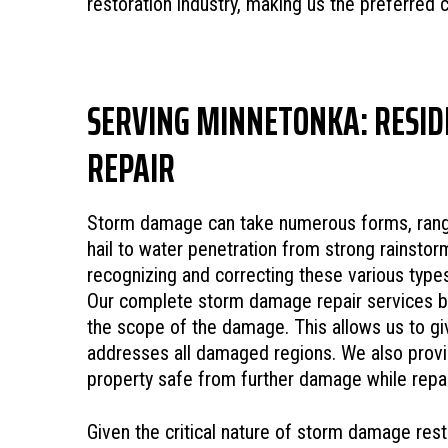
restoration industry, making us the preferred 
SERVING MINNETONKA: RESID
REPAIR
Storm damage can take numerous forms, rang
hail to water penetration from strong rainsto
recognizing and correcting these various type
Our complete storm damage repair services be
the scope of the damage. This allows us to giv
addresses all damaged regions. We also provi
property safe from further damage while repai
Given the critical nature of storm damage resto