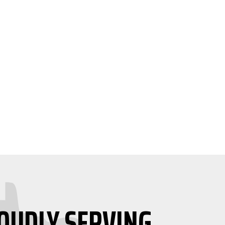
OUDLY SERVING