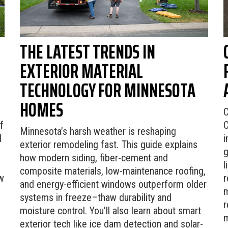
THE LATEST TRENDS IN
EXTERIOR MATERIAL
TECHNOLOGY FOR MINNESOTA
HOMES
C
f
C
Minnesota’s harsh weather is reshaping
d
i
exterior remodeling fast. This guide explains
g
how modern siding, fiber-cement and
l
composite materials, low-maintenance roofing,
w
r
and energy-efficient windows outperform older
m
systems in freeze–thaw durability and
r
moisture control. You’ll also learn about smart
m
exterior tech like ice dam detection and solar-