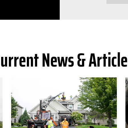
Current News & Article