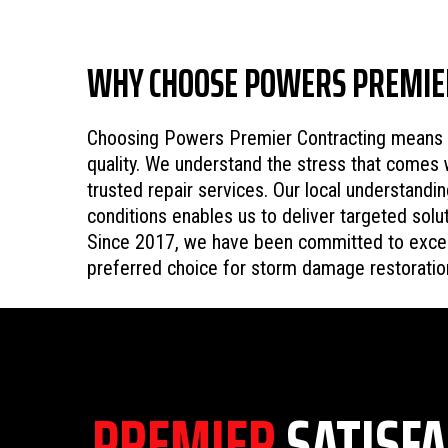
WHY CHOOSE POWERS PREMIE
Choosing Powers Premier Contracting means se
quality. We understand the stress that comes 
trusted repair services. Our local understand
conditions enables us to deliver targeted sol
Since 2017, we have been committed to excel
preferred choice for storm damage restoratio
PREMIER
SATISFA