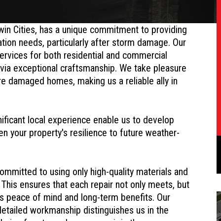
win Cities, has a unique commitment to providing
ration needs, particularly after storm damage. Our
 services for both residential and commercial
 via exceptional craftsmanship. We take pleasure
ore damaged homes, making us a reliable ally in
ificant local experience enable us to develop
hen your property's resilience to future weather-
mmitted to using only high-quality materials and
 This ensures that each repair not only meets, but
ts peace of mind and long-term benefits. Our
tailed workmanship distinguishes us in the