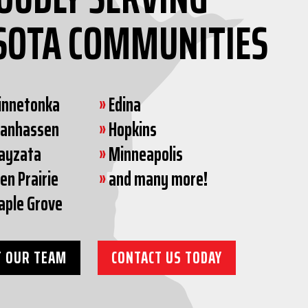
SOTA COMMUNITIES
innetonka
»
Edina
hanhassen
»
Hopkins
ayzata
»
Minneapolis
en Prairie
»
and many more!
aple Grove
 OUR TEAM
CONTACT US TODAY