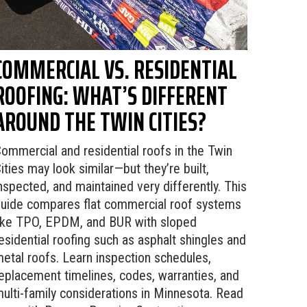
COMMERCIAL VS. RESIDENTIAL
ROOFING: WHAT’S DIFFERENT
AROUND THE TWIN CITIES?
ommercial and residential roofs in the Twin
ities may look similar—but they’re built,
nspected, and maintained very differently. This
uide compares flat commercial roof systems
ike TPO, EPDM, and BUR with sloped
esidential roofing such as asphalt shingles and
etal roofs. Learn inspection schedules,
eplacement timelines, codes, warranties, and
ulti-family considerations in Minnesota. Read