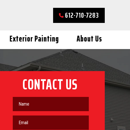
612-710-7283
Exterior Painting
About Us