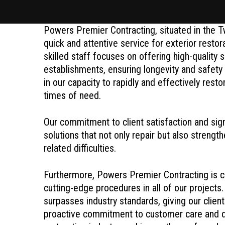
Powers Premier Contracting, situated in the T
quick and attentive service for exterior resto
skilled staff focuses on offering high-quality
establishments, ensuring longevity and safety
in our capacity to rapidly and effectively rest
times of need.
Our commitment to client satisfaction and sign
solutions that not only repair but also strengt
related difficulties.
Furthermore, Powers Premier Contracting is co
cutting-edge procedures in all of our projects.
surpasses industry standards, giving our clien
proactive commitment to customer care and de