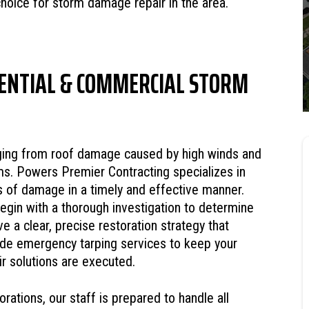
choice for storm damage repair in the area.
ENTIAL & COMMERCIAL STORM
ing from roof damage caused by high winds and
rms. Powers Premier Contracting specializes in
s of damage in a timely and effective manner.
gin with a thorough investigation to determine
e a clear, precise restoration strategy that
de emergency tarping services to keep your
r solutions are executed.
rations, our staff is prepared to handle all